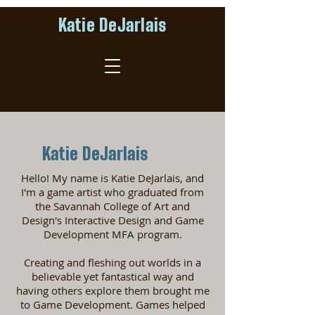
Katie DeJarlais
Katie DeJarlais
Hello! My name is Katie DeJarlais, and
I'm a game artist who graduated from
the Savannah College of Art and
Design's Interactive Design and Game
Development MFA program.
Creating and fleshing out worlds in a
believable yet fantastical way and
having others explore them brought me
to Game Development. Games helped